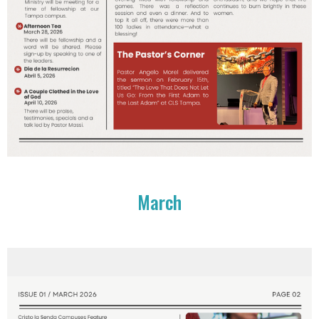
March