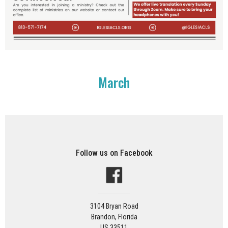
March
Follow us on Facebook
3104 Bryan Road
Brandon, Florida
US 33511