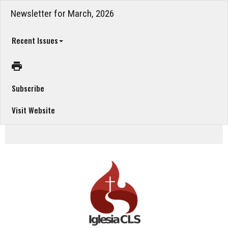
Newsletter for March, 2026
Recent Issues
Subscribe
Visit Website
March